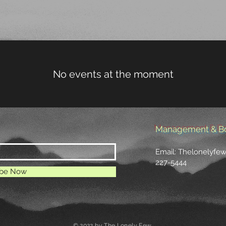
LISTEN
TOUR
GALLERY
STORE
No events at the moment
Management & B
Email:
Thelonelyfe
227-5444
ibe Now
© 2022 by The Lonely Few