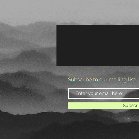
HOME
THE BAND
Subscribe to our mailing list!
Subscr