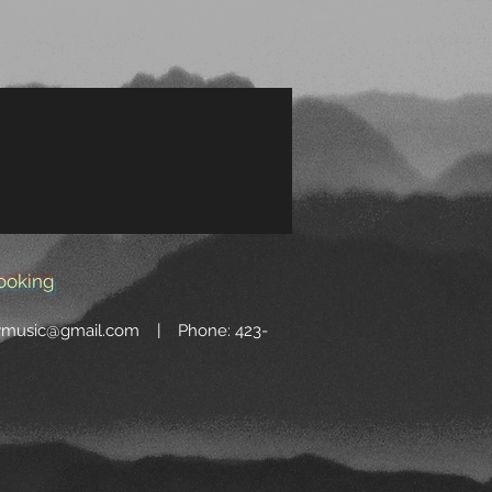
ooking
wmusic@gmail.com
| Phone: 423-