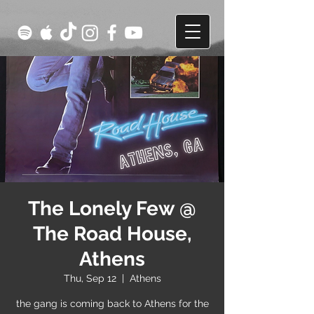
The Lonely Few @
The Road House,
Athens
Thu, Sep 12
  |  
Athens
the gang is coming back to Athens for the