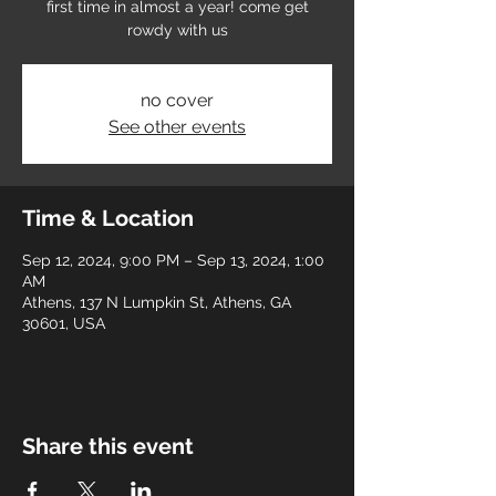
first time in almost a year! come get
rowdy with us
no cover
See other events
Time & Location
Sep 12, 2024, 9:00 PM – Sep 13, 2024, 1:00
AM
Athens, 137 N Lumpkin St, Athens, GA
30601, USA
Share this event